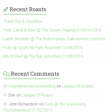
Recent Roasts
Thank You & Goodbye
Pork, Lamb & Beef @ The Crown, Playhatch 04/09/2016
Lamb Shoulder @ The Reformation, Gallowstree Common
Pollo @ South Hill Park, Bracknell 13/08/2016
Rib Of Beef @ The Bull, Arborfield 07/08/2016
Recent Comments
roastdinnersaroundreading
on
League Of Roasts
Dan
on
League Of Roasts
John Richardson
on
Duck @ The Greyhound,
Finchampstead 21/02/2016