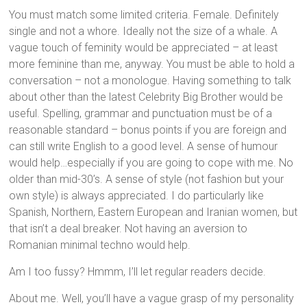
You must match some limited criteria. Female. Definitely
single and not a whore. Ideally not the size of a whale. A
vague touch of feminity would be appreciated – at least
more feminine than me, anyway. You must be able to hold a
conversation – not a monologue. Having something to talk
about other than the latest Celebrity Big Brother would be
useful. Spelling, grammar and punctuation must be of a
reasonable standard – bonus points if you are foreign and
can still write English to a good level. A sense of humour
would help…especially if you are going to cope with me. No
older than mid-30’s. A sense of style (not fashion but your
own style) is always appreciated. I do particularly like
Spanish, Northern, Eastern European and Iranian women, but
that isn’t a deal breaker. Not having an aversion to
Romanian minimal techno would help.
Am I too fussy? Hmmm, I’ll let regular readers decide.
About me. Well, you’ll have a vague grasp of my personality