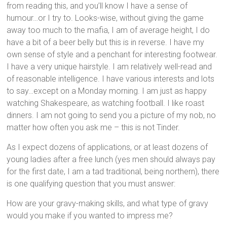
from reading this, and you’ll know I have a sense of
humour…or I try to. Looks-wise, without giving the game
away too much to the mafia, I am of average height, I do
have a bit of a beer belly but this is in reverse. I have my
own sense of style and a penchant for interesting footwear.
I have a very unique hairstyle. I am relatively well-read and
of reasonable intelligence. I have various interests and lots
to say…except on a Monday morning. I am just as happy
watching Shakespeare, as watching football. I like roast
dinners. I am not going to send you a picture of my nob, no
matter how often you ask me – this is not Tinder.
As I expect dozens of applications, or at least dozens of
young ladies after a free lunch (yes men should always pay
for the first date, I am a tad traditional, being northern), there
is one qualifying question that you must answer:
How are your gravy-making skills, and what type of gravy
would you make if you wanted to impress me?