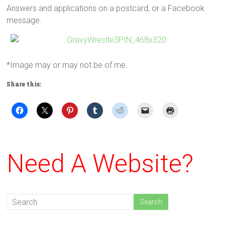
Answers and applications on a postcard, or a Facebook
message.
*Image may or may not be of me.
Share this:
Need A Website?