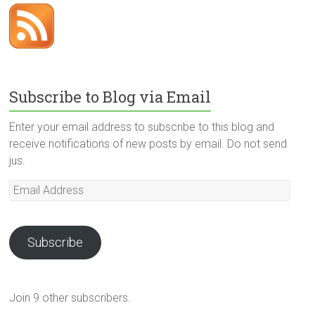
Subscribe to Blog via Email
Enter your email address to subscribe to this blog and
receive notifications of new posts by email. Do not send
jus.
Email
Address
Subscribe
Join 9 other subscribers.