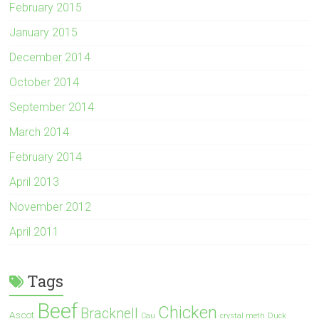
February 2015
January 2015
December 2014
October 2014
September 2014
March 2014
February 2014
April 2013
November 2012
April 2011
Tags
Beef
Chicken
Bracknell
Ascot
Cau
crystal meth
Duck