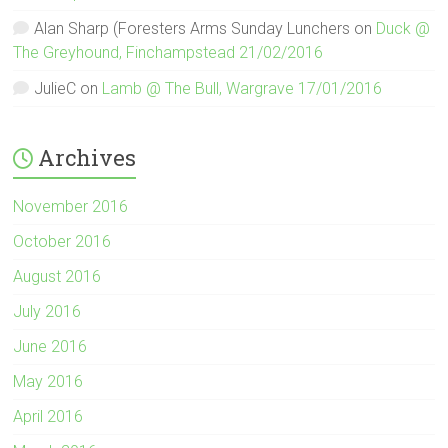
Alan Sharp (Foresters Arms Sunday Lunchers
on
Duck @
The Greyhound, Finchampstead 21/02/2016
JulieC
on
Lamb @ The Bull, Wargrave 17/01/2016
Archives
November 2016
October 2016
August 2016
July 2016
June 2016
May 2016
April 2016