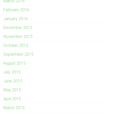
March 2016
February 2016
January 2016
December 2015
November 2015
October 2015
September 2015
August 2015
July 2015
June 2015
May 2015
April 2015
March 2015