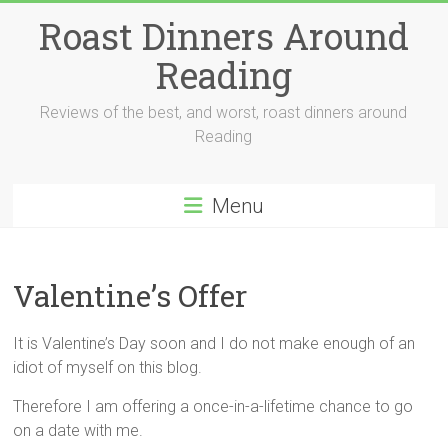
Skip
Roast Dinners Around
to
content
Reading
Reviews of the best, and worst, roast dinners around
Reading
Menu
Valentine’s Offer
It is Valentine’s Day soon and I do not make enough of an
idiot of myself on this blog.
Therefore I am offering a once-in-a-lifetime chance to go
on a date with me.