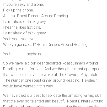
If you’re sexy and alone,
Pick up the phone,
And call Roast Dinners Around Reading.
I ain’t afraid of thick gravy,
I hear he likes hot girls,
I ain’t afraid of thick gravy,
Yeah yeah yeah yeah.
Who ya gonna call? Roast Dinners Around Reading.
Yeah………………maybe not.
So we have laid our dear departed Roast Dinners Around
Reading to rest forever. And we thought it most appropriate
that we should have the wake at The Crown in Playhatch.
The number one roast dinner around Reading. He/she/it
would have wanted it this way.
We have tried our best to replicate the amazing writing skill
that the ever so talented and beautiful Roast Dinners Around
Reading had. Apologies if we have not quite captured the