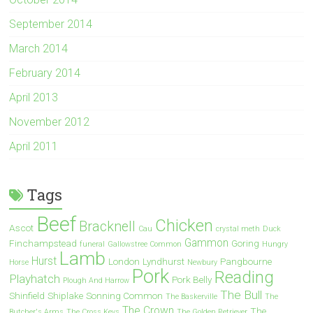
September 2014
March 2014
February 2014
April 2013
November 2012
April 2011
Tags
Beef
Chicken
Bracknell
Ascot
Cau
crystal meth
Duck
Gammon
Finchampstead
Goring
funeral
Gallowstree Common
Hungry
Lamb
Hurst
London
Lyndhurst
Pangbourne
Horse
Newbury
Pork
Reading
Playhatch
Pork Belly
Plough And Harrow
The Bull
Shinfield
Shiplake
Sonning Common
The Baskerville
The
The Crown
The
Butcher's Arms
The Cross Keys
The Golden Retriever