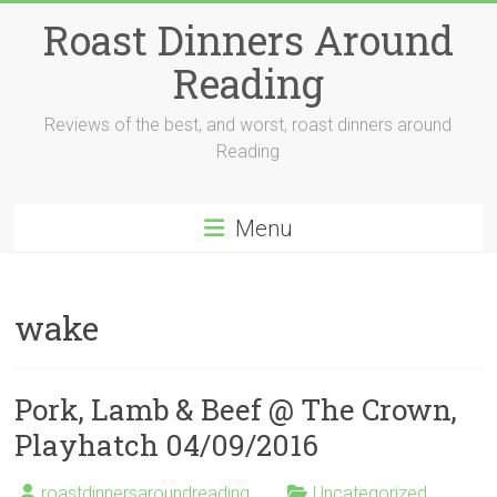
Skip
Roast Dinners Around
to
content
Reading
Reviews of the best, and worst, roast dinners around
Reading
Menu
wake
Pork, Lamb & Beef @ The Crown,
Playhatch 04/09/2016
roastdinnersaroundreading
Uncategorized