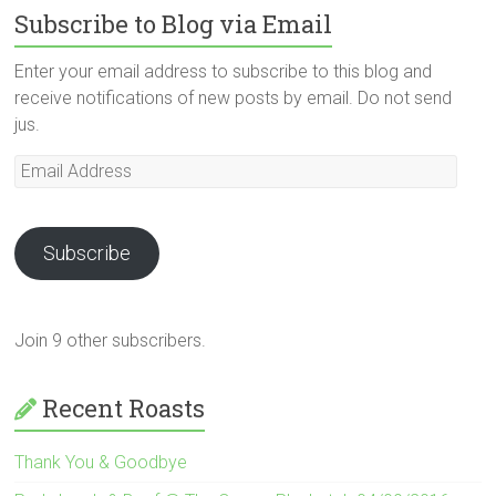
Subscribe to Blog via Email
Enter your email address to subscribe to this blog and
receive notifications of new posts by email. Do not send
jus.
Email
Address
Subscribe
Join 9 other subscribers.
Recent Roasts
Thank You & Goodbye