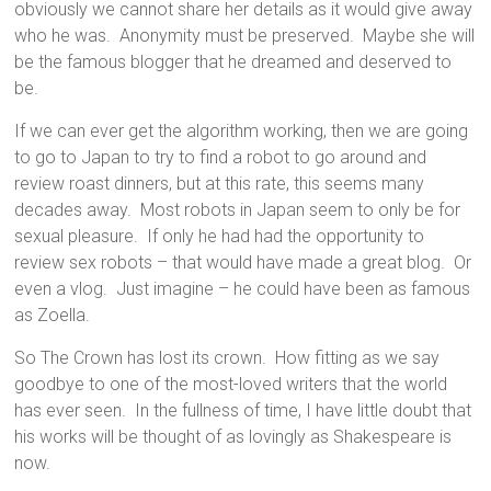
obviously we cannot share her details as it would give away
who he was. Anonymity must be preserved. Maybe she will
be the famous blogger that he dreamed and deserved to
be.
If we can ever get the algorithm working, then we are going
to go to Japan to try to find a robot to go around and
review roast dinners, but at this rate, this seems many
decades away. Most robots in Japan seem to only be for
sexual pleasure. If only he had had the opportunity to
review sex robots – that would have made a great blog. Or
even a vlog. Just imagine – he could have been as famous
as Zoella.
So The Crown has lost its crown. How fitting as we say
goodbye to one of the most-loved writers that the world
has ever seen. In the fullness of time, I have little doubt that
his works will be thought of as lovingly as Shakespeare is
now.