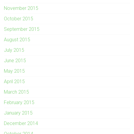
November 2015
October 2015
September 2015
August 2015
July 2015
June 2015
May 2015
April 2015
March 2015
February 2015
January 2015
December 2014
October 2014