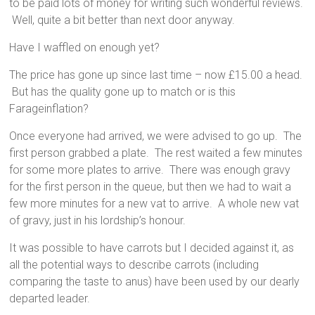
to be paid lots of money for writing such wonderful reviews.
Well, quite a bit better than next door anyway.
Have I waffled on enough yet?
The price has gone up since last time – now £15.00 a head.
But has the quality gone up to match or is this
Farageinflation?
Once everyone had arrived, we were advised to go up. The
first person grabbed a plate. The rest waited a few minutes
for some more plates to arrive. There was enough gravy
for the first person in the queue, but then we had to wait a
few more minutes for a new vat to arrive. A whole new vat
of gravy, just in his lordship’s honour.
It was possible to have carrots but I decided against it, as
all the potential ways to describe carrots (including
comparing the taste to anus) have been used by our dearly
departed leader.