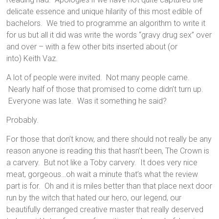
delicate essence and unique hilarity of this most edible of
bachelors. We tried to programme an algorithm to write it
for us but all it did was write the words “gravy drug sex” over
and over – with a few other bits inserted about (or
into) Keith Vaz.
A lot of people were invited. Not many people came.
Nearly half of those that promised to come didn’t turn up.
Everyone was late. Was it something he said?
Probably.
For those that don’t know, and there should not really be any
reason anyone is reading this that hasn’t been, The Crown is
a carvery. But not like a Toby carvery. It does very nice
meat, gorgeous…oh wait a minute that’s what the review
part is for. Oh and it is miles better than that place next door
run by the witch that hated our hero, our legend, our
beautifully derranged creative master that really deserved