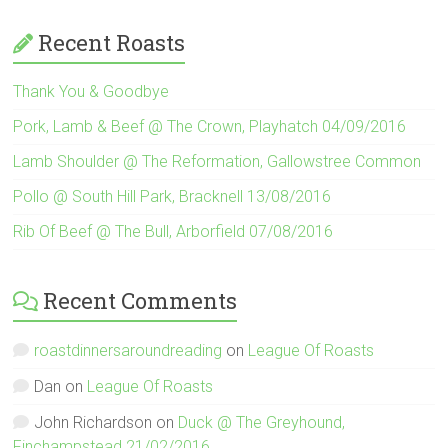
Recent Roasts
Thank You & Goodbye
Pork, Lamb & Beef @ The Crown, Playhatch 04/09/2016
Lamb Shoulder @ The Reformation, Gallowstree Common
Pollo @ South Hill Park, Bracknell 13/08/2016
Rib Of Beef @ The Bull, Arborfield 07/08/2016
Recent Comments
roastdinnersaroundreading
on
League Of Roasts
Dan
on
League Of Roasts
John Richardson
on
Duck @ The Greyhound,
Finchampstead 21/02/2016