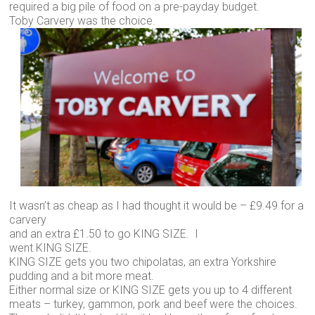
required a big pile of food on a pre-payday budget.
Toby Carvery was the choice.
It wasn’t as cheap as I had thought it would be – £9.49 for a
carvery
and an extra £1.50 to go KING SIZE. I
went KING SIZE.
KING SIZE gets you two chipolatas, an extra Yorkshire
pudding and a bit more meat.
Either normal size or KING SIZE gets you up to 4 different
meats – turkey, gammon, pork and beef were the choices.