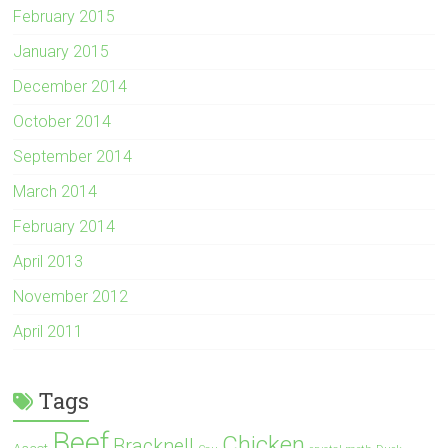
February 2015
January 2015
December 2014
October 2014
September 2014
March 2014
February 2014
April 2013
November 2012
April 2011
Tags
Beef
Chicken
Bracknell
Ascot