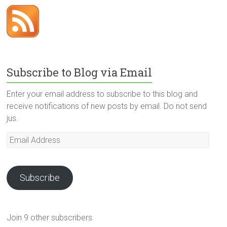
Subscribe to Blog via Email
Enter your email address to subscribe to this blog and
receive notifications of new posts by email. Do not send
jus.
Email
Address
Subscribe
Join 9 other subscribers.