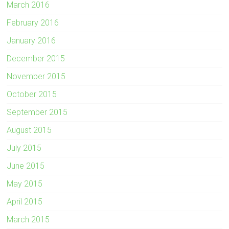
March 2016
February 2016
January 2016
December 2015
November 2015
October 2015
September 2015
August 2015
July 2015
June 2015
May 2015
April 2015
March 2015