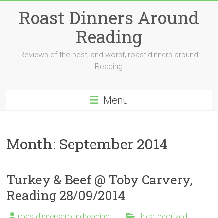
Skip
Roast Dinners Around
to
content
Reading
Reviews of the best, and worst, roast dinners around
Reading
Menu
Month:
September 2014
Turkey & Beef @ Toby Carvery,
Reading 28/09/2014
roastdinnersaroundreading
Uncategorized