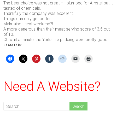
The beer choice was not great – I plumped for Amstel but it
tasted of chemicals.
Thankfully the company was excellent.
Things can only get better.
Malmaison next weekend?!
A more-generous-than-their-meat-serving score of 3.5 out
of 10.
Oh wait a minute, the Yorkshire pudding were pretty good.
Share this:
Need A Website?