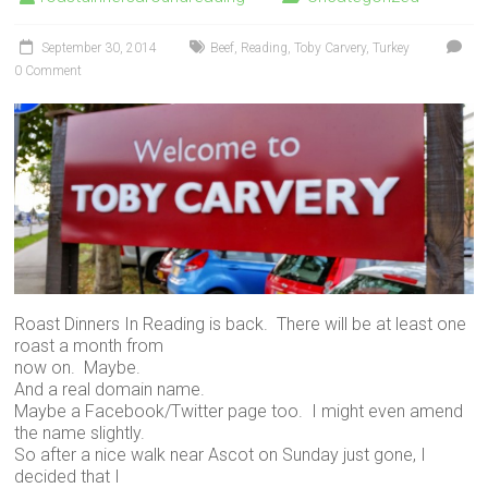
September 30, 2014
Beef
,
Reading
,
Toby Carvery
,
Turkey
0 Comment
Roast Dinners In Reading is back. There will be at least one
roast a month from
now on. Maybe.
And a real domain name.
Maybe a Facebook/Twitter page too. I might even amend
the name slightly.
So after a nice walk near Ascot on Sunday just gone, I
decided that I