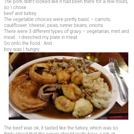
The pork didn’t looked like it had been there for a few hours,
so I chose
beef and turkey.
The vegetable choices were pretty basic – carrots,
cauliflower ‘cheese’, peas, runner beans, onions.
There were 3 different types of gravy – vegetarian, mint and
meat. I drenched my plate in meat.
So onto the food. And
boy was I hungry.
The beef was ok, it tasted like the turkey, which was so
thinly sliced that the server should really have a job at