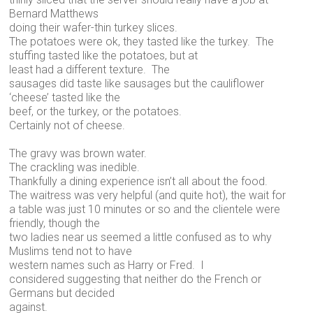
Bernard Matthews
doing their wafer-thin turkey slices.
The potatoes were ok, they tasted like the turkey. The
stuffing tasted like the potatoes, but at
least had a different texture. The
sausages did taste like sausages but the cauliflower
‘cheese’ tasted like the
beef, or the turkey, or the potatoes.
Certainly not of cheese.
The gravy was brown water.
The crackling was inedible.
Thankfully a dining experience isn’t all about the food.
The waitress was very helpful (and quite hot), the wait for
a table was just 10 minutes or so and the clientele were
friendly, though the
two ladies near us seemed a little confused as to why
Muslims tend not to have
western names such as Harry or Fred. I
considered suggesting that neither do the French or
Germans but decided
against.