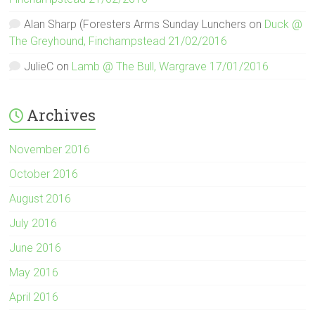
Alan Sharp (Foresters Arms Sunday Lunchers
on
Duck @
The Greyhound, Finchampstead 21/02/2016
JulieC
on
Lamb @ The Bull, Wargrave 17/01/2016
Archives
November 2016
October 2016
August 2016
July 2016
June 2016
May 2016
April 2016