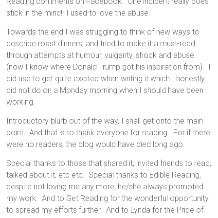
Reading comments on Facebook. One incident really does
stick in the mind! I used to love the abuse.
Towards the end I was struggling to think of new ways to
describe roast dinners, and tried to make it a must-read
through attempts at humour, vulgarity, shock and abuse
(now I know where Donald Trump got his inspiration from). I
did use to get quite excited when writing it which I honestly
did not do on a Monday morning when I should have been
working.
Introductory blurb out of the way, I shall get onto the main
point. And that is to thank everyone for reading. For if there
were no readers, the blog would have died long ago.
Special thanks to those that shared it, invited friends to read,
talked about it, etc etc. Special thanks to Edible Reading,
despite not loving me any more, he/she always promoted
my work. And to Get Reading for the wonderful opportunity
to spread my efforts further. And to Lynda for the Pride of