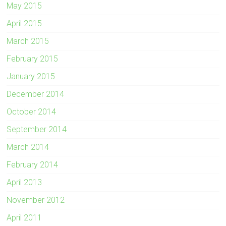
May 2015
April 2015
March 2015
February 2015
January 2015
December 2014
October 2014
September 2014
March 2014
February 2014
April 2013
November 2012
April 2011