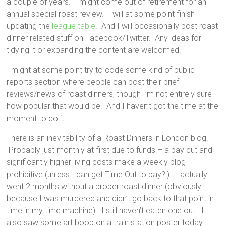
a couple of years. I might come out of retirement for an
annual special roast review. I will at some point finish
updating the
league table
. And I will occasionally post roast
dinner related stuff on Facebook/Twitter. Any ideas for
tidying it or expanding the content are welcomed.
I might at some point try to code some kind of public
reports section where people can post their brief
reviews/news of roast dinners, though I’m not entirely sure
how popular that would be. And I haven’t got the time at the
moment to do it.
There is an inevitability of a Roast Dinners in London blog.
Probably just monthly at first due to funds – a pay cut and
significantly higher living costs make a weekly blog
prohibitive (unless I can get Time Out to pay?!). I actually
went 2 months without a proper roast dinner (obviously
because I was murdered and didn’t go back to that point in
time in my time machine). I still haven’t eaten one out. I
also saw some art boob on a train station poster today.