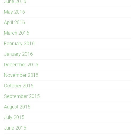
June 2016
May 2016
April 2016
March 2016
February 2016
January 2016
December 2015
November 2015
October 2015
September 2015
August 2015
July 2015
June 2015