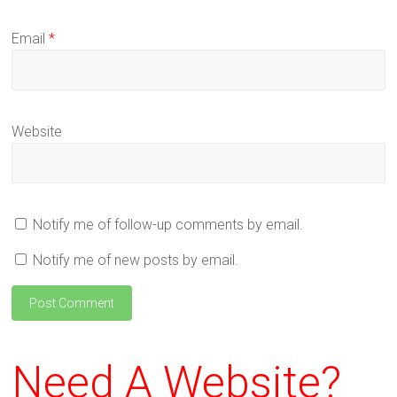
Email
*
Website
Notify me of follow-up comments by email.
Notify me of new posts by email.
Need A Website?