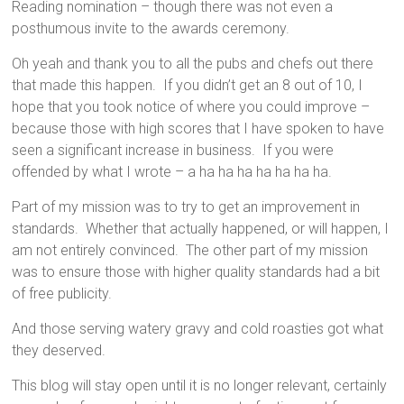
Reading nomination – though there was not even a
posthumous invite to the awards ceremony.
Oh yeah and thank you to all the pubs and chefs out there
that made this happen. If you didn’t get an 8 out of 10, I
hope that you took notice of where you could improve –
because those with high scores that I have spoken to have
seen a significant increase in business. If you were
offended by what I wrote – a ha ha ha ha ha ha ha.
Part of my mission was to try to get an improvement in
standards. Whether that actually happened, or will happen, I
am not entirely convinced. The other part of my mission
was to ensure those with higher quality standards had a bit
of free publicity.
And those serving watery gravy and cold roasties got what
they deserved.
This blog will stay open until it is no longer relevant, certainly