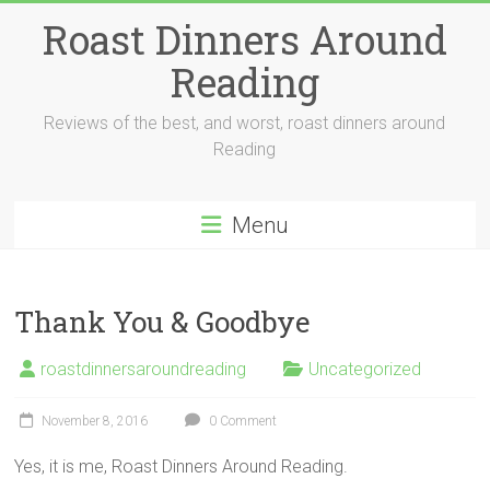
Skip
Roast Dinners Around
to
content
Reading
Reviews of the best, and worst, roast dinners around
Reading
Menu
Thank You & Goodbye
roastdinnersaroundreading
Uncategorized
November 8, 2016
0 Comment
Yes, it is me, Roast Dinners Around Reading.