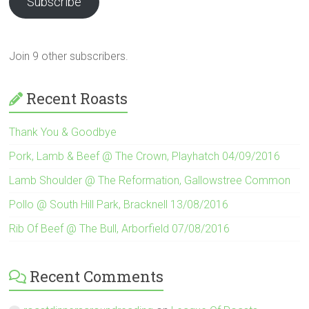
Subscribe
Join 9 other subscribers.
Recent Roasts
Thank You & Goodbye
Pork, Lamb & Beef @ The Crown, Playhatch 04/09/2016
Lamb Shoulder @ The Reformation, Gallowstree Common
Pollo @ South Hill Park, Bracknell 13/08/2016
Rib Of Beef @ The Bull, Arborfield 07/08/2016
Recent Comments