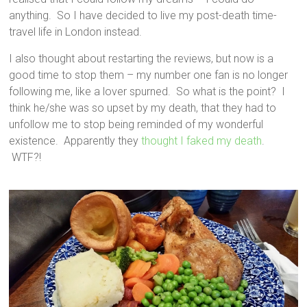
anything. So I have decided to live my post-death time-
travel life in London instead.
I also thought about restarting the reviews, but now is a
good time to stop them – my number one fan is no longer
following me, like a lover spurned. So what is the point? I
think he/she was so upset by my death, that they had to
unfollow me to stop being reminded of my wonderful
existence. Apparently they
thought I faked my death
.
WTF?!