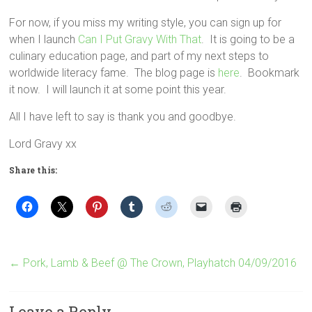
For now, if you miss my writing style, you can sign up for
when I launch
Can I Put Gravy With That
. It is going to be a
culinary education page, and part of my next steps to
worldwide literacy fame. The blog page is
here
. Bookmark
it now. I will launch it at some point this year.
All I have left to say is thank you and goodbye.
Lord Gravy xx
Share this:
←
Pork, Lamb & Beef @ The Crown, Playhatch 04/09/2016
Leave a Reply