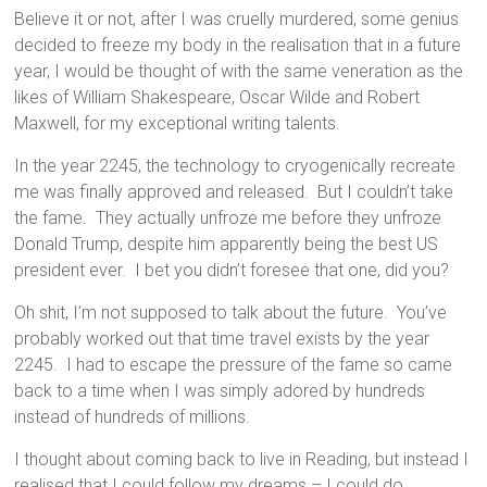
Believe it or not, after I was cruelly murdered, some genius
decided to freeze my body in the realisation that in a future
year, I would be thought of with the same veneration as the
likes of William Shakespeare, Oscar Wilde and Robert
Maxwell, for my exceptional writing talents.
In the year 2245, the technology to cryogenically recreate
me was finally approved and released. But I couldn’t take
the fame. They actually unfroze me before they unfroze
Donald Trump, despite him apparently being the best US
president ever. I bet you didn’t foresee that one, did you?
Oh shit, I’m not supposed to talk about the future. You’ve
probably worked out that time travel exists by the year
2245. I had to escape the pressure of the fame so came
back to a time when I was simply adored by hundreds
instead of hundreds of millions.
I thought about coming back to live in Reading, but instead I
realised that I could follow my dreams – I could do