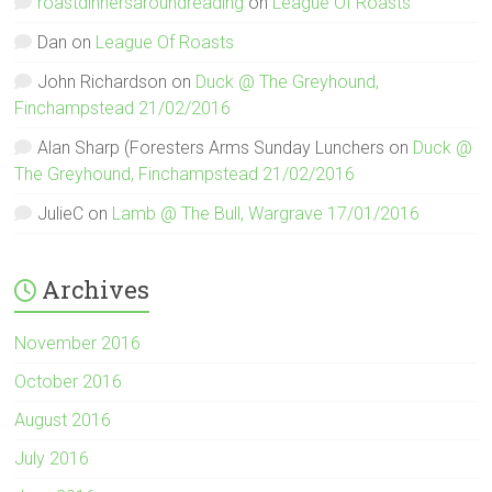
roastdinnersaroundreading
on
League Of Roasts
Dan
on
League Of Roasts
John Richardson
on
Duck @ The Greyhound,
Finchampstead 21/02/2016
Alan Sharp (Foresters Arms Sunday Lunchers
on
Duck @
The Greyhound, Finchampstead 21/02/2016
JulieC
on
Lamb @ The Bull, Wargrave 17/01/2016
Archives
November 2016
October 2016
August 2016
July 2016