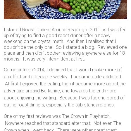
I started Roast Dinners Around Reading in 2011 as I was fed
up of trying to find a good roast dinner after a heavy
weekend on the crystal meth. And then I realised that I
couldn’t be the only one. So I started a blog. Reviewed one
place and then didn’t bother reviewing anywhere else for 18
months. It was very intermittent at first.
Come autumn 2014, I decided that I would make more of
an effort and it became weekly. I became quite addicted.
At first I enjoyed the eating, then it became more about the
adventure around Berkshire, and towards the end more
about enjoying the writing. Because I was fucking bored of
eating roast dinners, especially the sub-standard ones.
One of my first reviews was The Crown in Playhatch.
Nowhere reached that standard after that. Not even The
Crown when I went back. There were other great roast