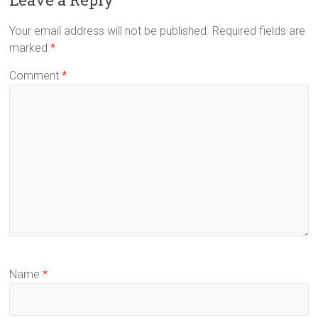
Your email address will not be published.
Required fields are
marked
*
Comment
*
Name
*