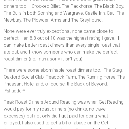
dinners too – Crooked Billet, The Packhorse, The Black Boy,
The Bulls in both Sonning and Wargrave, Castle Inn, Cau, The
Newbury, The Plowden Arms and The Greyhound.
None were ever truly exceptional, none came close to
perfect – an 8.8 out of 10 was the highest rating I gave. I
can make better roast dinners than every single roast that I
ate out, and I know someone who can make the perfect
roast dinner (no, mum, sorry it isn’t you).
There were some abominable roast dinners too. The Stag,
Oakford Social Club, Peacock Farm, The Running Horse, The
Pheasant Hotel and, of course, the Back of Beyond.
*shudder*
Peak Roast Dinners Around Reading was when Get Reading
would pay for my roast dinners (no drinks, no travel
expenses), but not only did I get paid for doing what I
enjoyed, I also used to get a bit of abuse on the Get