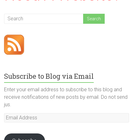
Subscribe to Blog via Email
Enter your email address to subscribe to this blog and
receive notifications of new posts by email. Do not send
jus.
Email
Address