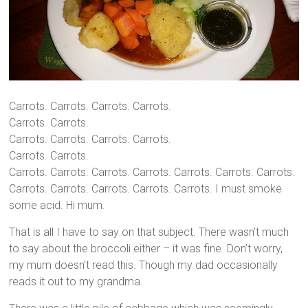
Carrots. Carrots. Carrots. Carrots.
Carrots. Carrots.
Carrots. Carrots. Carrots. Carrots.
Carrots. Carrots.
Carrots. Carrots. Carrots. Carrots. Carrots. Carrots. Carrots.
Carrots. Carrots. Carrots. Carrots. Carrots. I must smoke
some acid. Hi mum.
That is all I have to say on that subject. There wasn’t much
to say about the broccoli either – it was fine. Don’t worry,
my mum doesn’t read this. Though my dad occasionally
reads it out to my grandma.