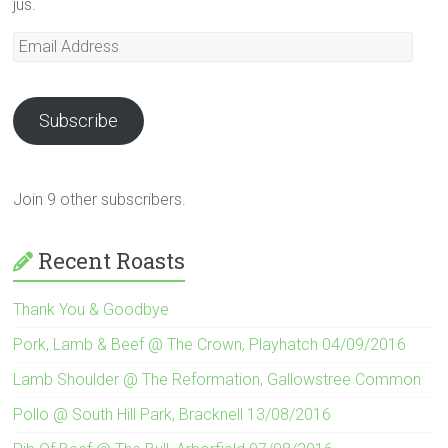
jus.
Email
Address
Subscribe
Join 9 other subscribers.
Recent Roasts
Thank You & Goodbye
Pork, Lamb & Beef @ The Crown, Playhatch 04/09/2016
Lamb Shoulder @ The Reformation, Gallowstree Common
Pollo @ South Hill Park, Bracknell 13/08/2016