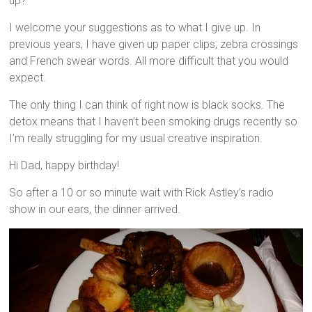
up?
I welcome your suggestions as to what I give up. In
previous years, I have given up paper clips, zebra crossings
and French swear words. All more difficult that you would
expect.
The only thing I can think of right now is black socks. The
detox means that I haven’t been smoking drugs recently so
I’m really struggling for my usual creative inspiration.
Hi Dad, happy birthday!
So after a 10 or so minute wait with Rick Astley’s radio
show in our ears, the dinner arrived.