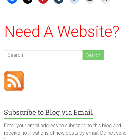
Need A Website?
Subscribe to Blog via Email
Enter your email address to subscribe to this blog and
receive notifications of new posts by email. Do not send