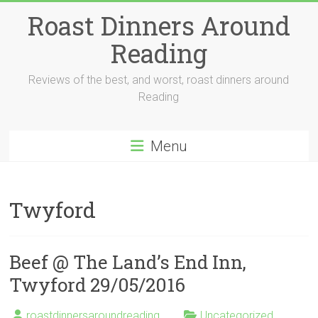
Skip
Roast Dinners Around
to
content
Reading
Reviews of the best, and worst, roast dinners around
Reading
Menu
Twyford
Beef @ The Land’s End Inn,
Twyford 29/05/2016
roastdinnersaroundreading
Uncategorized