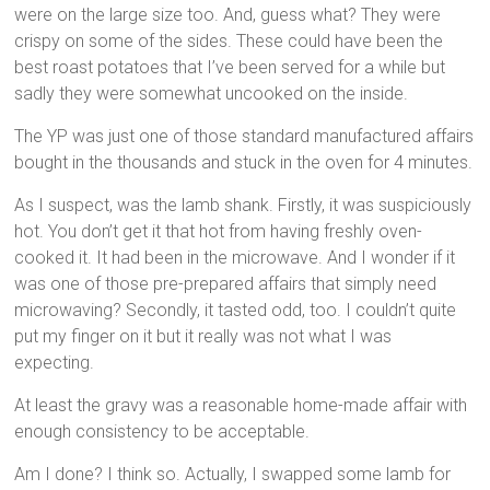
were on the large size too. And, guess what? They were
crispy on some of the sides. These could have been the
best roast potatoes that I’ve been served for a while but
sadly they were somewhat uncooked on the inside.
The YP was just one of those standard manufactured affairs
bought in the thousands and stuck in the oven for 4 minutes.
As I suspect, was the lamb shank. Firstly, it was suspiciously
hot. You don’t get it that hot from having freshly oven-
cooked it. It had been in the microwave. And I wonder if it
was one of those pre-prepared affairs that simply need
microwaving? Secondly, it tasted odd, too. I couldn’t quite
put my finger on it but it really was not what I was
expecting.
At least the gravy was a reasonable home-made affair with
enough consistency to be acceptable.
Am I done? I think so. Actually, I swapped some lamb for