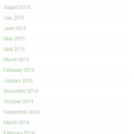
August 2015
July 2015
June 2015
May 2015
April 2015
March 2015
February 2015
January 2015
December 2014
October 2014
September 2014
March 2014
February 2014