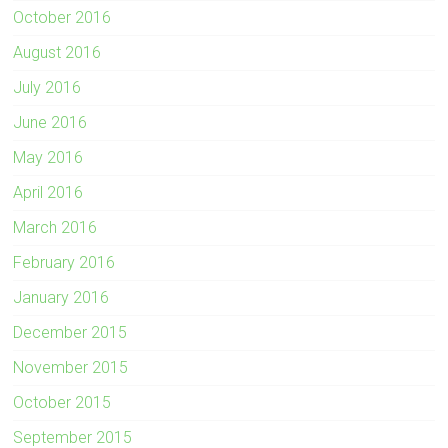
October 2016
August 2016
July 2016
June 2016
May 2016
April 2016
March 2016
February 2016
January 2016
December 2015
November 2015
October 2015
September 2015