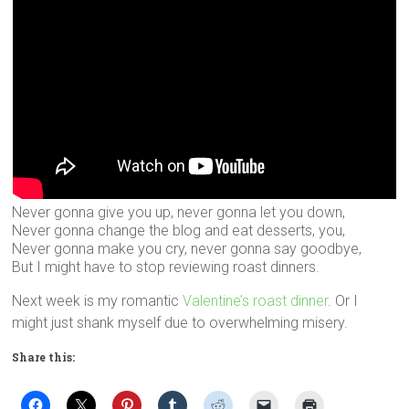
Never gonna give you up, never gonna let you down,
Never gonna change the blog and eat desserts, you,
Never gonna make you cry, never gonna say goodbye,
But I might have to stop reviewing roast dinners.
Next week is my romantic
Valentine’s roast dinner
. Or I
might just shank myself due to overwhelming misery.
Share this: