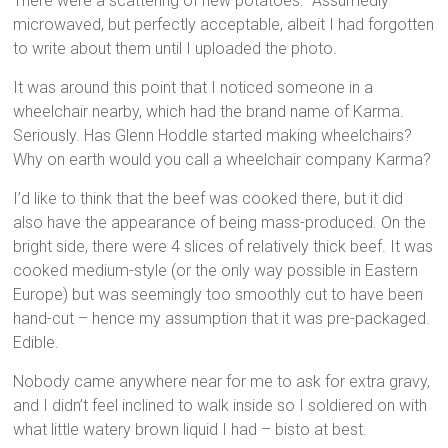
There were a scattering of new potatoes. Assumedly
microwaved, but perfectly acceptable, albeit I had forgotten
to write about them until I uploaded the photo.
It was around this point that I noticed someone in a
wheelchair nearby, which had the brand name of Karma.
Seriously. Has Glenn Hoddle started making wheelchairs?
Why on earth would you call a wheelchair company Karma?
I’d like to think that the beef was cooked there, but it did
also have the appearance of being mass-produced. On the
bright side, there were 4 slices of relatively thick beef. It was
cooked medium-style (or the only way possible in Eastern
Europe) but was seemingly too smoothly cut to have been
hand-cut – hence my assumption that it was pre-packaged.
Edible.
Nobody came anywhere near for me to ask for extra gravy,
and I didn’t feel inclined to walk inside so I soldiered on with
what little watery brown liquid I had – bisto at best.