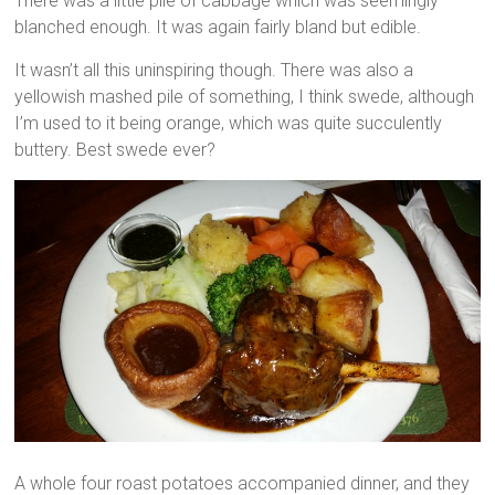
There was a little pile of cabbage which was seemingly
blanched enough. It was again fairly bland but edible.
It wasn’t all this uninspiring though. There was also a
yellowish mashed pile of something, I think swede, although
I’m used to it being orange, which was quite succulently
buttery. Best swede ever?
A whole four roast potatoes accompanied dinner, and they