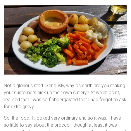
Not a glorious start. Seriously, why on earth are you making
your customers pick up their own cutlery? At which point, I
realised that I was so flabbergasted that I had forgot to ask
for extra gravy.
So, the food. It looked very ordinary and so it was. I have
so little to say about the broccoli, though at least it was