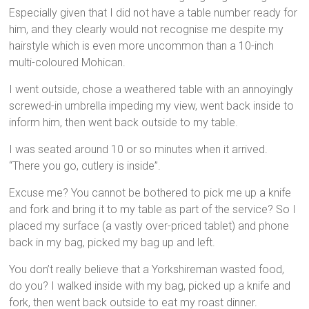
Especially given that I did not have a table number ready for
him, and they clearly would not recognise me despite my
hairstyle which is even more uncommon than a 10-inch
multi-coloured Mohican.
I went outside, chose a weathered table with an annoyingly
screwed-in umbrella impeding my view, went back inside to
inform him, then went back outside to my table.
I was seated around 10 or so minutes when it arrived.
“There you go, cutlery is inside”.
Excuse me? You cannot be bothered to pick me up a knife
and fork and bring it to my table as part of the service? So I
placed my surface (a vastly over-priced tablet) and phone
back in my bag, picked my bag up and left.
You don’t really believe that a Yorkshireman wasted food,
do you? I walked inside with my bag, picked up a knife and
fork, then went back outside to eat my roast dinner.