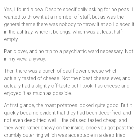
Yes, I found a pea. Despite specifically asking for no peas. I
wanted to throw it at a member of staff, but as was the
general theme there was nobody to throw it at so I placed it
in the ashtray, where it belongs, which was at least half-
empty.
Panic over, and no trip to a psychiatric ward necessary. Not
in my view, anyway.
Then there was a bunch of cauliflower cheese which
actually tasted of cheese. Not the nicest cheese ever, and
actually had a slightly off-taste but I took it as cheese and
enjoyed it as much as possible.
At first glance, the roast potatoes looked quite good. But it
quickly became evident that they had been deep-fried, and
not even deep-fried well – the oil used tasted cheap, and
they were rather chewy on the inside, once you got past the
crumbly outer ring which was acceptable in a deep-fried