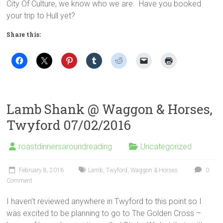
City Of Culture, we know who we are. Have you booked
your trip to Hull yet?
Share this:
Lamb Shank @ Waggon & Horses,
Twyford 07/02/2016
roastdinnersaroundreading
Uncategorized
February 8, 2016
Lamb
,
Twyford
,
Waggon & Horses
0
Comment
I haven’t reviewed anywhere in Twyford to this point so I
was excited to be planning to go to The Golden Cross –