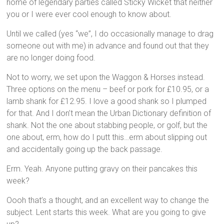
home of legendary parties called Sticky Wicket that neither
you or I were ever cool enough to know about.
Until we called (yes “we”, I do occasionally manage to drag
someone out with me) in advance and found out that they
are no longer doing food.
Not to worry, we set upon the Waggon & Horses instead.
Three options on the menu – beef or pork for £10.95, or a
lamb shank for £12.95. I love a good shank so I plumped
for that. And I don’t mean the Urban Dictionary definition of
shank. Not the one about stabbing people, or golf, but the
one about, erm, how do I putt this…erm about slipping out
and accidentally going up the back passage.
Erm. Yeah. Anyone putting gravy on their pancakes this
week?
Oooh that’s a thought, and an excellent way to change the
subject. Lent starts this week. What are you going to give