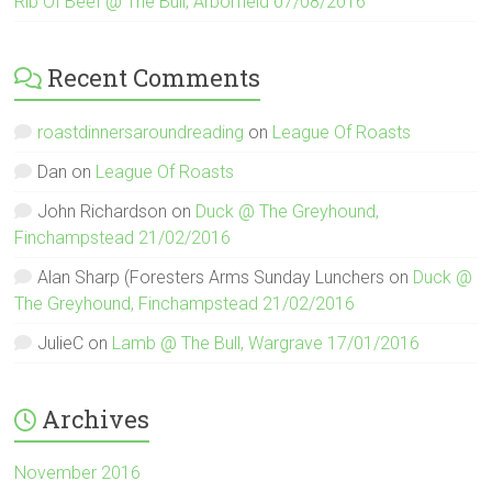
Rib Of Beef @ The Bull, Arborfield 07/08/2016
Recent Comments
roastdinnersaroundreading
on
League Of Roasts
Dan
on
League Of Roasts
John Richardson
on
Duck @ The Greyhound,
Finchampstead 21/02/2016
Alan Sharp (Foresters Arms Sunday Lunchers
on
Duck @
The Greyhound, Finchampstead 21/02/2016
JulieC
on
Lamb @ The Bull, Wargrave 17/01/2016
Archives
November 2016