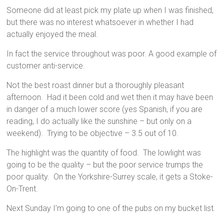
Someone did at least pick my plate up when I was finished,
but there was no interest whatsoever in whether I had
actually enjoyed the meal.
In fact the service throughout was poor. A good example of
customer anti-service.
Not the best roast dinner but a thoroughly pleasant
afternoon. Had it been cold and wet then it may have been
in danger of a much lower score (yes Spanish, if you are
reading, I do actually like the sunshine – but only on a
weekend). Trying to be objective – 3.5 out of 10.
The highlight was the quantity of food. The lowlight was
going to be the quality – but the poor service trumps the
poor quality. On the Yorkshire-Surrey scale, it gets a Stoke-
On-Trent.
Next Sunday I’m going to one of the pubs on my bucket list.