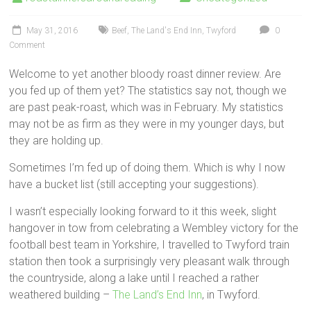
May 31, 2016
Beef
,
The Land's End Inn
,
Twyford
0
Comment
Welcome to yet another bloody roast dinner review. Are
you fed up of them yet? The statistics say not, though we
are past peak-roast, which was in February. My statistics
may not be as firm as they were in my younger days, but
they are holding up.
Sometimes I’m fed up of doing them. Which is why I now
have a bucket list (still accepting your suggestions).
I wasn’t especially looking forward to it this week, slight
hangover in tow from celebrating a Wembley victory for the
football best team in Yorkshire, I travelled to Twyford train
station then took a surprisingly very pleasant walk through
the countryside, along a lake until I reached a rather
weathered building –
The Land’s End Inn
, in Twyford.