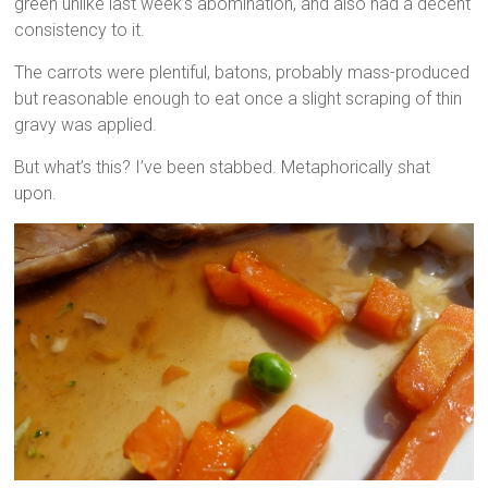
green unlike last week’s abomination, and also had a decent
consistency to it.
The carrots were plentiful, batons, probably mass-produced
but reasonable enough to eat once a slight scraping of thin
gravy was applied.
But what’s this? I’ve been stabbed. Metaphorically shat
upon.