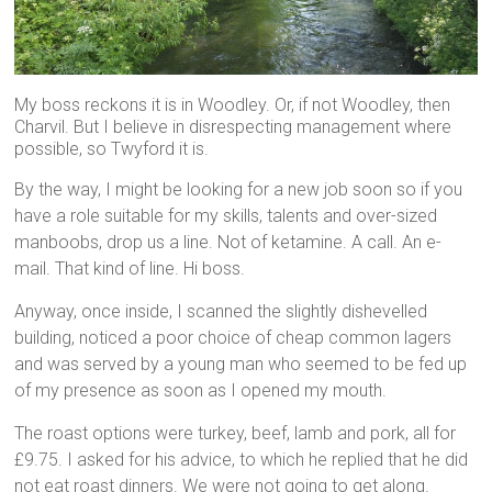
My boss reckons it is in Woodley. Or, if not Woodley, then
Charvil. But I believe in disrespecting management where
possible, so Twyford it is.
By the way, I might be looking for a new job soon so if you
have a role suitable for my skills, talents and over-sized
manboobs, drop us a line. Not of ketamine. A call. An e-
mail. That kind of line. Hi boss.
Anyway, once inside, I scanned the slightly dishevelled
building, noticed a poor choice of cheap common lagers
and was served by a young man who seemed to be fed up
of my presence as soon as I opened my mouth.
The roast options were turkey, beef, lamb and pork, all for
£9.75. I asked for his advice, to which he replied that he did
not eat roast dinners. We were not going to get along.