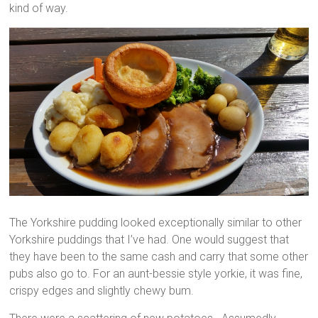
kind of way.
The Yorkshire pudding looked exceptionally similar to other
Yorkshire puddings that I’ve had. One would suggest that
they have been to the same cash and carry that some other
pubs also go to. For an aunt-bessie style yorkie, it was fine,
crispy edges and slightly chewy bum.