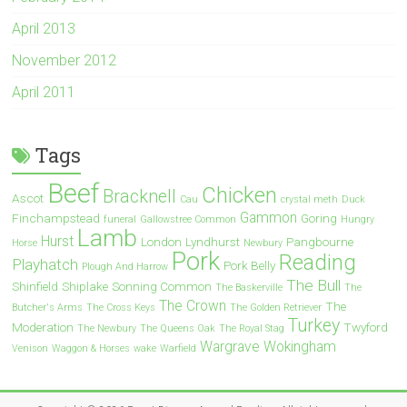
April 2013
November 2012
April 2011
Tags
Beef
Chicken
Bracknell
Ascot
Cau
crystal meth
Duck
Gammon
Finchampstead
Goring
funeral
Gallowstree Common
Hungry
Lamb
Hurst
London
Lyndhurst
Pangbourne
Horse
Newbury
Pork
Reading
Playhatch
Pork Belly
Plough And Harrow
The Bull
Shinfield
Shiplake
Sonning Common
The Baskerville
The
The Crown
The
Butcher's Arms
The Cross Keys
The Golden Retriever
Turkey
Moderation
Twyford
The Newbury
The Queens Oak
The Royal Stag
Wargrave
Wokingham
Venison
Waggon & Horses
wake
Warfield