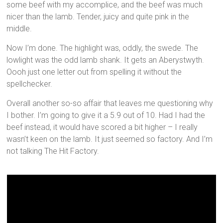
some beef with my accomplice, and the beef was much
nicer than the lamb. Tender, juicy and quite pink in the
middle.
Now I’m done. The highlight was, oddly, the swede. The
lowlight was the odd lamb shank. It gets an Aberystwyth.
Oooh just one letter out from spelling it without the
spellchecker.
Overall another so-so affair that leaves me questioning why
I bother. I’m going to give it a 5.9 out of 10. Had I had the
beef instead, it would have scored a bit higher – I really
wasn’t keen on the lamb. It just seemed so factory. And I’m
not talking The Hit Factory.